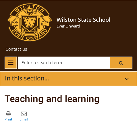
Wilston State School
Ever Onward
Contact us
In this section...
Teaching and learning