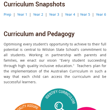
Curriculum Snapshots
Prep
|
Year 1
|
Year 2
|
Year 3
|
Year 4
|
Year 5
|
Year 6
Curriculum and Pedagogy
Optimising every student's opportunity to achieve to their full
potential is central to Wilston State School's commitment to
all students. Working in partnership with parents and
families, we enact our vision "Every student succeeding
through high quality inclusive education." Teachers plan for
the implementation of the Australian Curriculum in such a
way that each child can access the curriculum and be
successful learners.