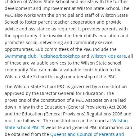
children of Wilson State School and assists with the further
development and improvement at Wilston State School. The
P&C also works with the principal and staff of Wilston State
School to foster parent teacher cooperation and provide
advice and assistance as required. It provides parents with
the opportunity it be involved in their child’s education and
promotes social, networking and community service
opportunities. Sub committees of the P&C include the
Swimming club
,
Tuckshop/bookshop
and
Wilston kids care
, all
of these are valuable services to the Wilson State school
community. You can make a valuable contribution to the
Wilston State School through membership of the P&C.
The Wilston State School P&C is governed by a constitution
approved by the Director General for Education. The
provisions of the constitution of a P&C Association are laid
down in law in the Education (General Provisions) Act 2006
and the Education (General Provisions) Regulations 2006 and
must be followed. The constitution can be found at
Wilston
E
State School P&C
website and general P&C information can
x
be obtained from the
Queensland Council of Parents and