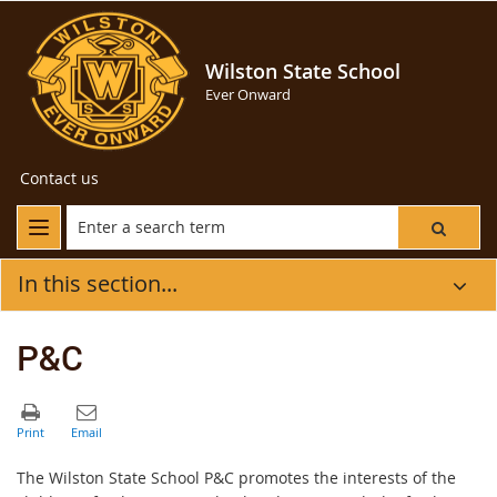
Wilston State School
Ever Onward
Contact us
In this section...
P&C
The Wilston State School P&C promotes the interests of the