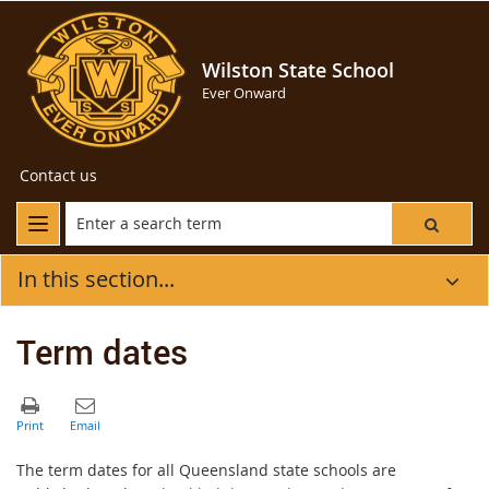
Wilston State School
Ever Onward
Contact us
In this section...
Term dates
The term dates for all Queensland state schools are