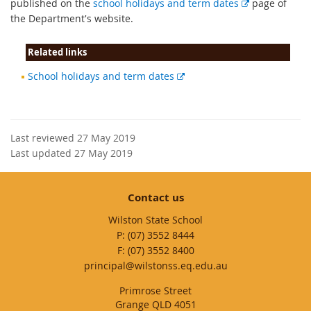
E
published on the
school holidays and term dates
page of
x
the Department's website.
t
e
Related links
r
External
School holidays and term dates
n
link
a
l
l
Last reviewed 27 May 2019
i
Last updated 27 May 2019
n
k
Contact us
Wilston State School
phone
(07) 3552 8444
fax
(07) 3552 8400
email
principal@wilstonss.eq.edu.au
Primrose Street
Grange QLD 4051