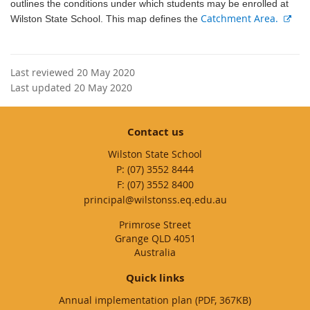
outlines the conditions under which students may be enrolled at
E
Catchment Area.
Wilston State School. This map defines the
x
t
e
Last reviewed 20 May 2020
r
Last updated 20 May 2020
n
a
l
Contact us
l
Wilston State School
i
phone
(07) 3552 8444
n
fax
(07) 3552 8400
k
email
principal@wilstonss.eq.edu.au
Primrose Street
Grange QLD 4051
Australia
Quick links
Annual implementation plan (PDF, 367KB)