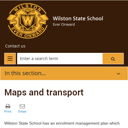
Wilston State School
Ever Onward
Contact us
In this section...
Maps and transport
Wilston State School has an enrolment management plan which