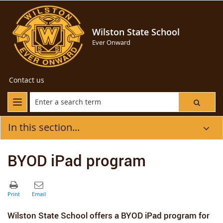
Wilston State School
Ever Onward
Contact us
In this section...
BYOD iPad program
Wilston State School offers a BYOD iPad program for