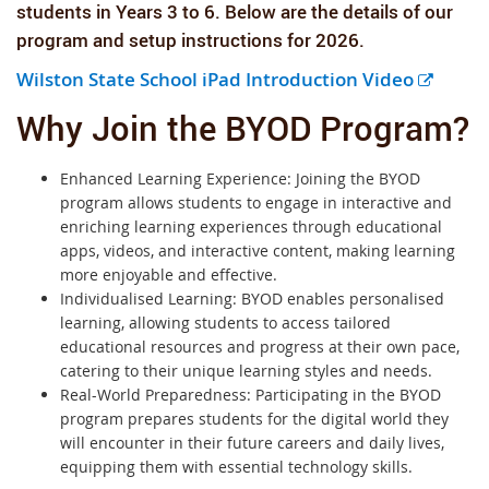
students in Years 3
to 6. Below are the details of our
program and setup instructions for 2026.
E
Wilston State School iPad Introduction Video
x
Why Join the BYOD Program?
t
e
Enhanced Learning Experience: Joining the BYOD
r
program allows students to engage in interactive and
n
enriching learning experiences through educational
a
apps, videos, and interactive content, making learning
more enjoyable and effective.
l
Individualised Learning: BYOD enables personalised
l
learning, allowing students to access tailored
i
educational resources and progress at their own pace,
n
catering to their unique learning styles and needs.
k
Real-World Preparedness: Participating in the BYOD
program prepares students for the digital world they
will encounter in their future careers and daily lives,
equipping them with essential technology skills.