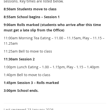
sessions. Key times are listed below.
8:50am Students move to class
8:55am School begins – Session 1
9:00am Rolls marked (students who arrive after this time
must get a late slip from the Office)
11:00am Morning Tea Eating – 11.00 – 11.15am, Play – 11.15 –
11.25am
11:25am Bell to move to class
11:30am Session 2
1:00pm Lunch Eating – 1.00 – 1.15pm, Play - 1.15 – 1.40pm
1:40pm Bell to move to class
1:45pm Session 3 – Rolls marked
3:00pm School ends.
Last reviewed 23 January 2026