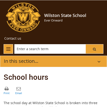
Wilston State School
Ever Onward
Contact us
In this section...
School hours
The school day at Wilston State School is broken into three