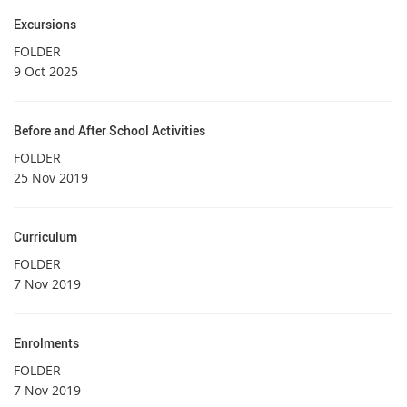
Excursions
FOLDER
9 Oct 2025
Before and After School Activities
FOLDER
25 Nov 2019
Curriculum
FOLDER
7 Nov 2019
Enrolments
FOLDER
7 Nov 2019