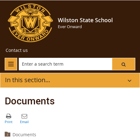
Wilston State School
Ever Onward
Contact us
In this section...
Documents
Documents